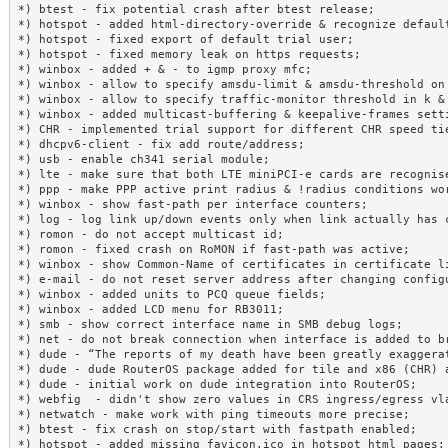
*) btest - fix potential crash after btest release;

*) hotspot - added html-directory-override & recognize default
*) hotspot - fixed export of default trial user;

*) hotspot - fixed memory leak on https requests;

*) winbox - added + & - to igmp proxy mfc;

*) winbox - allow to specify amsdu-limit & amsdu-threshold on 
*) winbox - allow to specify traffic-monitor threshold in k & 
*) winbox - added multicast-buffering & keepalive-frames setti
*) CHR - implemented trial support for different CHR speed tie
*) dhcpv6-client - fix add route/address;

*) usb - enable ch341 serial module;

*) lte - make sure that both LTE miniPCI-e cards are recognise
*) ppp - make PPP active print radius & !radius conditions wor
*) winbox - show fast-path per interface counters;

*) log - log link up/down events only when link actually has c
*) romon - do not accept multicast id;

*) romon - fixed crash on RoMON if fast-path was active;

*) winbox - show Common-Name of certificates in certificate li
*) e-mail - do not reset server address after changing configu
*) winbox - added units to PCQ queue fields;

*) winbox - added LCD menu for RB3011;

*) smb - show correct interface name in SMB debug logs;

*) net - do not break connection when interface is added to br
*) dude - “The reports of my death have been greatly exaggerat
*) dude - dude RouterOS package added for tile and x86 (CHR) a
*) dude - initial work on dude integration into RouterOS;

*) webfig  - didn't show zero values in CRS ingress/egress vla
*) netwatch - make work with ping timeouts more precise;

*) btest - fix crash on stop/start with fastpath enabled;

*) hotspot - added missing favicon.ico in hotspot html pages;
