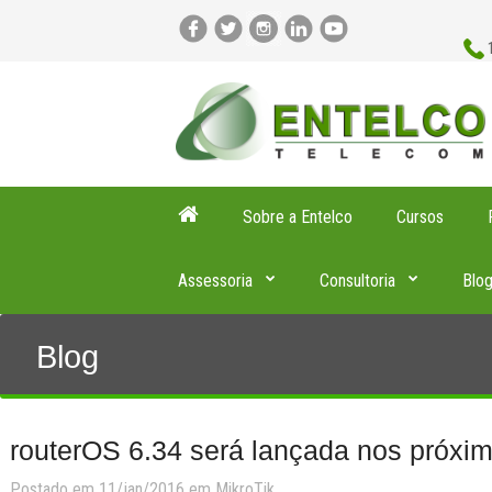
Sobre a Entelco
Cursos
Assessoria
Consultoria
Blo
Blog
routerOS 6.34 será lançada nos próxim
Postado em 11/jan/2016 em
MikroTik