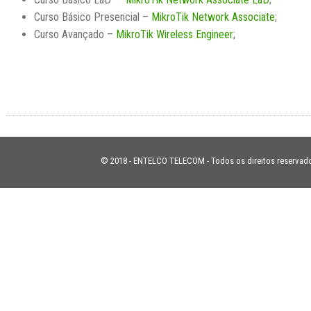
Curso Básico Presencial –
MikroTik Network Associate
;
Curso Avançado –
MikroTik Wireless Engineer
;
© 2018 - ENTELCO TELECOM - Todos os direitos reservad