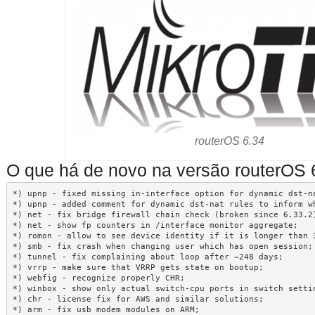
routerOS 6.34
O que há de novo na versão routerOS 
*) upnp - fixed missing in-interface option for dynamic dst-na
*) upnp - added comment for dynamic dst-nat rules to inform wh
*) net - fix bridge firewall chain check (broken since 6.33.2)
*) net - show fp counters in /interface monitor aggregate;

*) romon - allow to see device identity if it is longer than 3
*) smb - fix crash when changing user which has open session;

*) tunnel - fix complaining about loop after ~248 days;

*) vrrp - make sure that VRRP gets state on bootup;

*) webfig - recognize properly CHR;

*) winbox - show only actual switch-cpu ports in switch settin
*) chr - license fix for AWS and similar solutions;

*) arm - fix usb modem modules on ARM;
