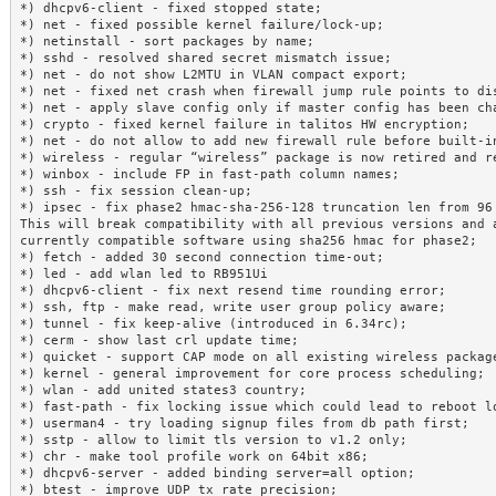
*) dhcpv6-client - fixed stopped state;

*) net - fixed possible kernel failure/lock-up;

*) netinstall - sort packages by name;

*) sshd - resolved shared secret mismatch issue;

*) net - do not show L2MTU in VLAN compact export;

*) net - fixed net crash when firewall jump rule points to dis
*) net - apply slave config only if master config has been cha
*) crypto - fixed kernel failure in talitos HW encryption;

*) net - do not allow to add new firewall rule before built-in
*) wireless - regular “wireless” package is now retired and re
*) winbox - include FP in fast-path column names;

*) ssh - fix session clean-up;

*) ipsec - fix phase2 hmac-sha-256-128 truncation len from 96 
This will break compatibility with all previous versions and a
currently compatible software using sha256 hmac for phase2;

*) fetch - added 30 second connection time-out;

*) led - add wlan led to RB951Ui

*) dhcpv6-client - fix next resend time rounding error;

*) ssh, ftp - make read, write user group policy aware;

*) tunnel - fix keep-alive (introduced in 6.34rc);

*) cerm - show last crl update time;

*) quicket - support CAP mode on all existing wireless package
*) kernel - general improvement for core process scheduling;

*) wlan - add united states3 country;

*) fast-path - fix locking issue which could lead to reboot lo
*) userman4 - try loading signup files from db path first;

*) sstp - allow to limit tls version to v1.2 only;

*) chr - make tool profile work on 64bit x86;

*) dhcpv6-server - added binding server=all option;

*) btest - improve UDP tx rate precision;
