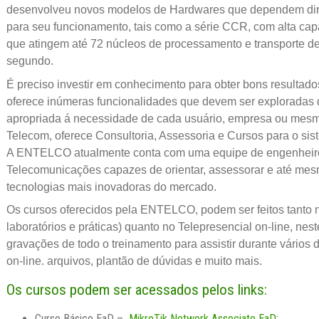
desenvolveu novos modelos de Hardwares que dependem dir
para seu funcionamento, tais como a série CCR, com alta c
que atingem até 72 núcleos de processamento e transporte de
segundo.
É preciso investir em conhecimento para obter bons resultado
oferece inúmeras funcionalidades que devem ser exploradas 
apropriada á necessidade de cada usuário, empresa ou mes
Telecom, oferece Consultoria, Assessoria e Cursos para o sis
A ENTELCO atualmente conta com uma equipe de engenheiros 
Telecomunicações capazes de orientar, assessorar e até mes
tecnologias mais inovadoras do mercado.
Os cursos oferecidos pela ENTELCO, podem ser feitos tanto 
laboratórios e práticas) quanto no Telepresencial on-line, nest
gravações de todo o treinamento para assistir durante vários 
on-line. arquivos, plantão de dúvidas e muito mais.
Os cursos podem ser acessados pelos links:
Curso Básico EaD –
MikroTik Network Associate EaD
;