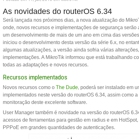
As novidades do routerOS 6.34
Será lançada nos próximos dias, a nova atualização do MikroT
onde, novos recursos e implementações de segurança serão a
um desenvolvimento de mais de um ano em cima das versões 
iniciou o desenvolvimento desta versão da série 6.x, no enta
algumas atualizações, a versão ainda sofria várias alterações
implementações. A MikroTik informou que está trabalhando
todas as adaptações e novos recursos.
Recursos implementados
Novos recursos como o
The Dude
, poderá ser instalado em 
implementados neste versão do routerOS 6.34, assim como a
monitoração deste excelente software.
User Manager também é novidade na versão do routerOS 6.34
acessos de ferramentas para gestão em radius e em HotSpo
PPPoE em grandes quantidades de autenticações.