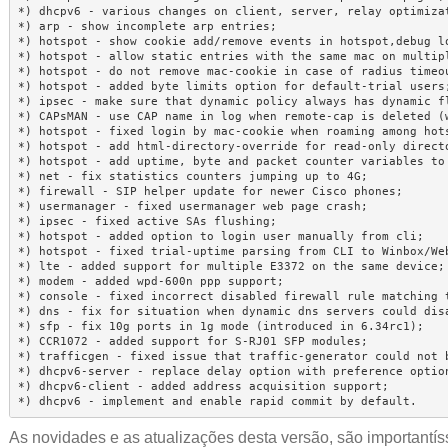
*) dhcpv6 - various changes on client, server, relay optimizat
*) arp - show incomplete arp entries;

*) hotspot - show cookie add/remove events in hotspot,debug lo
*) hotspot - allow static entries with the same mac on multipl
*) hotspot - do not remove mac-cookie in case of radius timeou
*) hotspot - added byte limits option for default-trial users;
*) ipsec - make sure that dynamic policy always has dynamic fl
*) CAPsMAN - use CAP name in log when remote-cap is deleted (w
*) hotspot - fixed login by mac-cookie when roaming among hots
*) hotspot - add html-directory-override for read-only directo
*) hotspot - add uptime, byte and packet counter variables to 
*) net - fix statistics counters jumping up to 4G;

*) firewall - SIP helper update for newer Cisco phones;

*) usermanager - fixed usermanager web page crash;

*) ipsec - fixed active SAs flushing;

*) hotspot - added option to login user manually from cli;

*) hotspot - fixed trial-uptime parsing from CLI to Winbox/Web
*) lte - added support for multiple E3372 on the same device;

*) modem - added wpd-600n ppp support;

*) console - fixed incorrect disabled firewall rule matching t
*) dns - fix for situation when dynamic dns servers could disa
*) sfp - fix 10g ports in 1g mode (introduced in 6.34rc1);

*) CCR1072 - added support for S-RJ01 SFP modules;

*) trafficgen - fixed issue that traffic-generator could not b
*) dhcpv6-server - replace delay option with preference option
*) dhcpv6-client - added address acquisition support;

*) dhcpv6 - implement and enable rapid commit by default.
As novidades e as atualizações desta versão, são importantíss